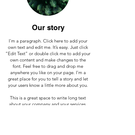
Our story
I'm a paragraph. Click here to add your
own text and edit me. It’s easy. Just click
“Edit Text” or double click me to add your
own content and make changes to the
font. Feel free to drag and drop me
anywhere you like on your page. I’m a
great place for you to tell a story and let
your users know a little more about you.
This is a great space to write long text
about your company and your services.
You can use this space to go into a little
more detail about your company. Talk
about your team and what services you
provide. Tell your visitors the story of how