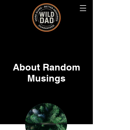
About Random
Musings