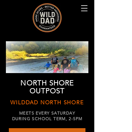
NORTH SHORE
OUTPOST
WILDDAD NORTH SHORE
MEETS EVERY SATURDAY
DURING SCHOOL TERM, 2-5PM