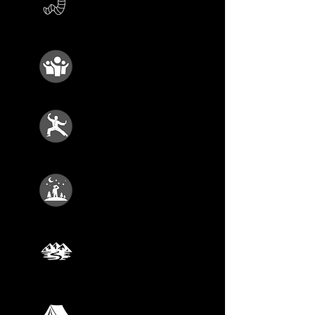
Growing Stuff
AUGUST 22
Animal Rescue
AUGUST 29
Kung Fu Kids
SEPTEMBER 5
Cosmic Explorers
SEPTEMBER 12
Wild Adventure
SEPTEMBER 19