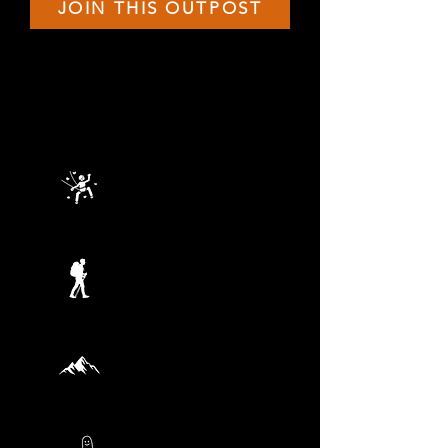
JOIN THIS OUTPOST
THIS TERMS ADVENTURES
JULY 25
Rock Climbing
AUGUST 1
Explorer Quest
AUGUST 8
Bush Skills
AUGUST 15