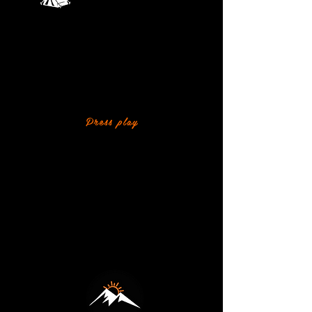
Island Camping
WATCH WHAT'S
COMING UP THIS TERM
A quick look at the adventures, challenges
and fun planned for our outpost this term.
Press play