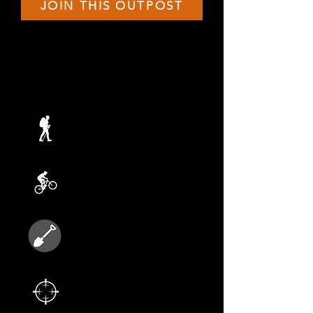
JOIN THIS OUTPOST
THIS TERMS ADVENTURES
JULY 26
Faulkner Hike
AUGUST 2
Biking Adventure
AUGUST 9
Rabbit Island
AUGUST 16
Nerf Gun Battle