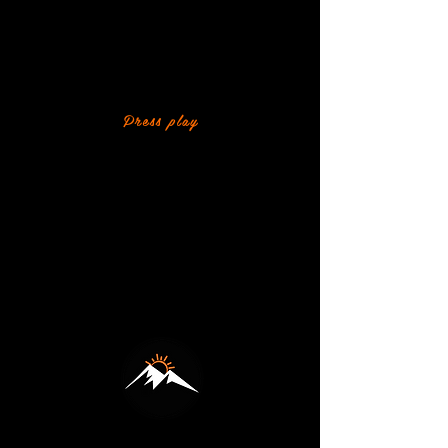
WATCH WHAT'S
COMING UP THIS TERM
A quick look at the adventures, challenges
and fun planned for our outpost this term.
Press play
HOW WILDDAD WORKS