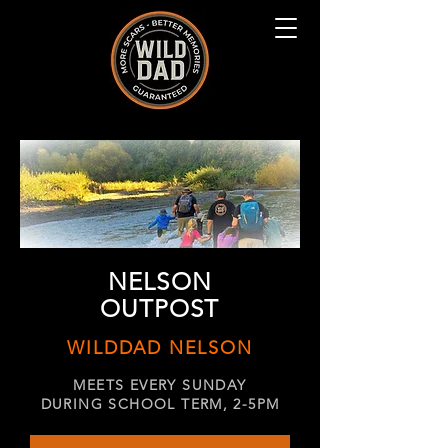
NELSON
OUTPOST
WILDDAD NELSON
MEETS EVERY SUNDAY
DURING SCHOOL TERM, 2-5PM