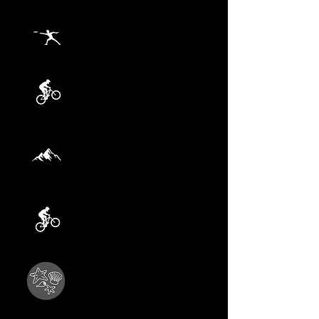
AUGUST 23
Frisbee Golf
AUGUST 30
Maitai Valley Bike
SEPTEMBER 6
Hike 3
Tallest Tree
rd
SEPTEMBER 13
Spooner's Tunnel
SEPTEMBER 20
Beach Adventure